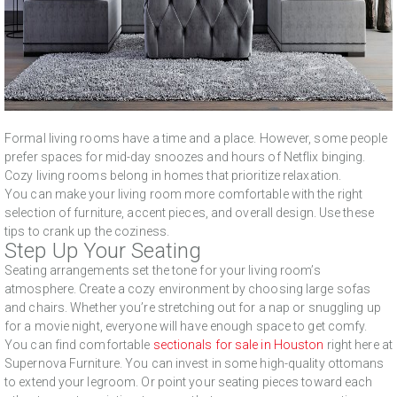
Formal living rooms have a time and a place. However, some people
prefer spaces for mid-day snoozes and hours of Netflix binging.
Cozy living rooms belong in homes that prioritize relaxation.
You can make your living room more comfortable with the right
selection of furniture, accent pieces, and overall design. Use these
tips to crank up the coziness.
Step Up Your Seating
Seating arrangements set the tone for your living room’s
atmosphere. Create a cozy environment by choosing large sofas
and chairs. Whether you’re stretching out for a nap or snuggling up
for a movie night, everyone will have enough space to get comfy.
You can find comfortable
sectionals for sale in Houston
right here at
Supernova Furniture. You can invest in some high-quality ottomans
to extend your legroom. Or point your seating pieces toward each