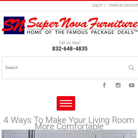
Log In
Create an Account
Call Us Now!
832-648-4835
4 Ways To Make Your Living Room
More Comfortable