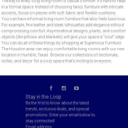
The key to every cozy living room is casual comfort. It’s hard to relax
in a formal space. Instead of choosing fancy furniture with intricate
accents, focus on pieces with soft fabric and flexible cushions.
You can have informal living room furniture that also feels luxurious.
For example, fine leather and sleek silhouettes add elegance without
compromising comfort. Asymmetrical designs, plants, and comfort
objects (like pillows and blankets) will give your space a “cool” edge.
You can do all of these things by shopping at Supernova Furniture.
The Houston area can enjoy comfortable living rooms with our new
location in Humble, Texas. Browse our collections of sectionals,
sofas, and decor for a cozy space that’s inviting to everyone.
Stay in the Loop
Be the first to know about the latest
trends, exclusive deals, and special
promotions. Enter your email below to
stay connected!
Email address