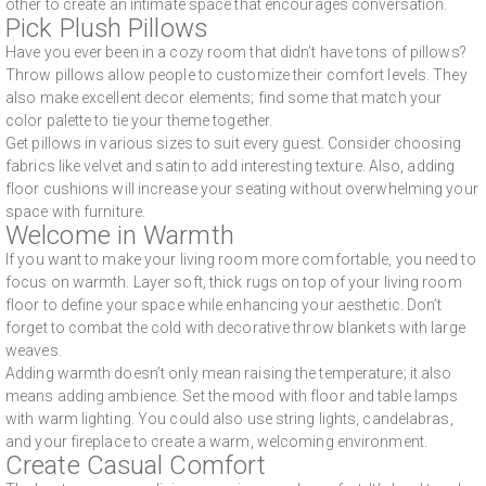
other to create an intimate space that encourages conversation.
Pick Plush Pillows
Have you ever been in a cozy room that didn’t have tons of pillows?
Throw pillows allow people to customize their comfort levels. They
also make excellent decor elements; find some that match your
color palette to tie your theme together.
Get pillows in various sizes to suit every guest. Consider choosing
fabrics like velvet and satin to add interesting texture. Also, adding
floor cushions will increase your seating without overwhelming your
space with furniture.
Welcome in Warmth
If you want to make your living room more comfortable, you need to
focus on warmth. Layer soft, thick rugs on top of your living room
floor to define your space while enhancing your aesthetic. Don’t
forget to combat the cold with decorative throw blankets with large
weaves.
Adding warmth doesn’t only mean raising the temperature; it also
means adding ambience. Set the mood with floor and table lamps
with warm lighting. You could also use string lights, candelabras,
and your fireplace to create a warm, welcoming environment.
Create Casual Comfort