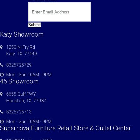
Submit
Katy Showroom
1250 N. Fry Rd
Katy, TX, 77449
8325725729
Mon - Sun 10AM - 9PM
45 Showroom
6655 Gulf FWY.
Houston, TX, 77087
8325725713
Mon - Sun 10AM - 9PM
Supernova Furniture Retail Store & Outlet Center