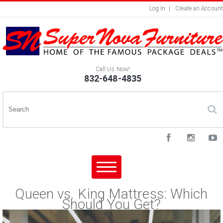
Log In
Create an Account
Call Us Now!
832-648-4835
Queen vs. King Mattress: Which
Should You Get?