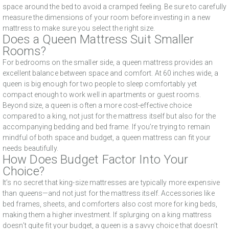
space around the bed to avoid a cramped feeling. Be sure to carefully
measure the dimensions of your room before investing in a new
mattress to make sure you select the right size.
Does a Queen Mattress Suit Smaller
Rooms?
For bedrooms on the smaller side, a queen mattress provides an
excellent balance between space and comfort. At 60 inches wide, a
queen is big enough for two people to sleep comfortably yet
compact enough to work well in apartments or guest rooms.
Beyond size, a queen is often a more cost-effective choice
compared to a king, not just for the mattress itself but also for the
accompanying bedding and bed frame. If you’re trying to remain
mindful of both space and budget, a queen mattress can fit your
needs beautifully.
How Does Budget Factor Into Your
Choice?
It’s no secret that king-size mattresses are typically more expensive
than queens—and not just for the mattress itself. Accessories like
bed frames, sheets, and comforters also cost more for king beds,
making them a higher investment. If splurging on a king mattress
doesn’t quite fit your budget, a queen is a savvy choice that doesn’t