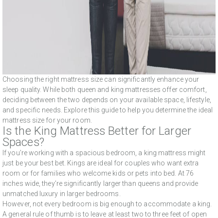
Choosing the right mattress size can significantly enhance your
sleep quality. While both queen and king mattresses offer comfort,
deciding between the two depends on your available space, lifestyle,
and specific needs. Explore this guide to help you determine the ideal
mattress size for your room.
Is the King Mattress Better for Larger
Spaces?
If you’re working with a spacious bedroom, a king mattress might
just be your best bet. Kings are ideal for couples who want extra
room or for families who welcome kids or pets into bed. At 76
inches wide, they’re significantly larger than queens and provide
unmatched luxury in larger bedrooms.
However, not every bedroom is big enough to accommodate a king.
A general rule of thumb is to leave at least two to three feet of open