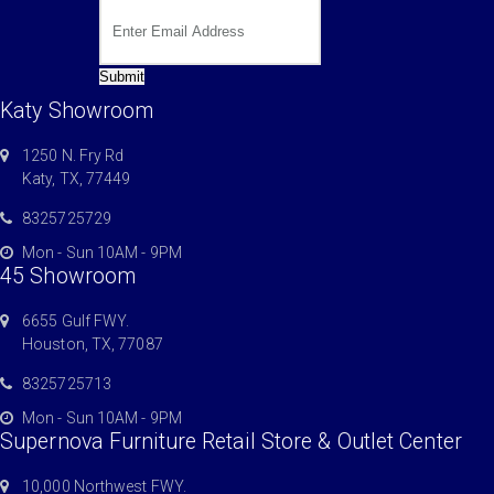
Submit
Katy Showroom
1250 N. Fry Rd
Katy, TX, 77449
8325725729
Mon - Sun 10AM - 9PM
45 Showroom
6655 Gulf FWY.
Houston, TX, 77087
8325725713
Mon - Sun 10AM - 9PM
Supernova Furniture Retail Store & Outlet Center
10,000 Northwest FWY.