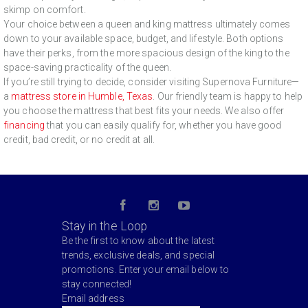
skimp on comfort.
Your choice between a queen and king mattress ultimately comes
down to your available space, budget, and lifestyle. Both options
have their perks, from the more spacious design of the king to the
space-saving practicality of the queen.
If you’re still trying to decide, consider visiting Supernova Furniture—
a
mattress store in Humble, Texas
. Our friendly team is happy to help
you choose the mattress that best fits your needs. We also offer
financing
that you can easily qualify for, whether you have good
credit, bad credit, or no credit at all.
Stay in the Loop
Be the first to know about the latest
trends, exclusive deals, and special
promotions. Enter your email below to
stay connected!
Email address