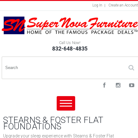
Log In
Create an Account
Call Us Now!
832-648-4835
STEARNS & FOSTER FLAT
FOUNDATIONS
Upgrade your sleep experience with Stearns & Foster Flat