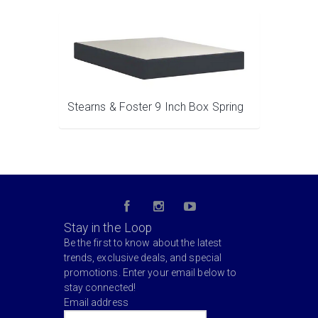
Stearns & Foster 9 Inch Box Spring
Stay in the Loop
Be the first to know about the latest
trends, exclusive deals, and special
promotions. Enter your email below to
stay connected!
Email address