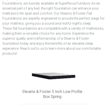
Foundations, exclusively available at SuperNova Furniture. As an
essential part of any bed, the right foundation can enhance your
mattress's life span and comfort. Our Stearns & Foster Flat
Foundations are expertly engineered to provide the perfect stage for
your mattress, giving you a sound and restful night's sleep.
These flat foundations are compatible with a variety of mattresses,
making them a versatile choice for any home. Experience the
superior quality and craftsmanship of a Stearns & Foster
foundation today and enjoy the benefits of an elevated sleep
experience. Reach out to us to learn more about our comfortable
products!
Stearns & Foster 5 Inch Low Profile
Box Spring