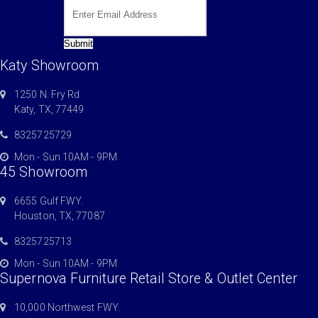
Submit
Katy Showroom
1250 N. Fry Rd
Katy, TX, 77449
8325725729
Mon - Sun 10AM - 9PM
45 Showroom
6655 Gulf FWY.
Houston, TX, 77087
8325725713
Mon - Sun 10AM - 9PM
Supernova Furniture Retail Store & Outlet Center
10,000 Northwest FWY.