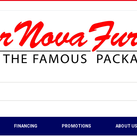
FINANCING
PROMOTIONS
ABOUT U