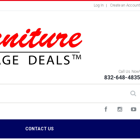
Log In
Create an Account
Call Us Now!
832-648-4835
S
CONTACT US