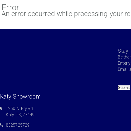
Error.
An error occurred while processing your re
Stay 
Be the 
Enter 
Email 
Submit
Katy Showroom
1250 N. Fry Rd
Katy, TX, 77449
8325725729