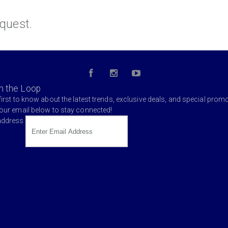
quest.
in the Loop
first to know about the latest trends, exclusive deals, and special prom
your email below to stay connected!
address