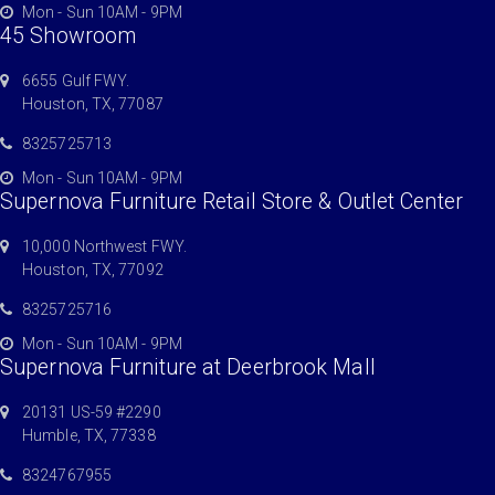
Mon - Sun 10AM - 9PM
45 Showroom
6655 Gulf FWY.
Houston, TX, 77087
8325725713
Mon - Sun 10AM - 9PM
Supernova Furniture Retail Store & Outlet Center
10,000 Northwest FWY.
Houston, TX, 77092
8325725716
Mon - Sun 10AM - 9PM
Supernova Furniture at Deerbrook Mall
20131 US-59 #2290
Humble, TX, 77338
8324767955