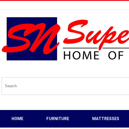
HOME
FURNITURE
MATTRESSES