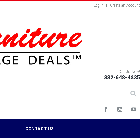
Log In
Create an Account
Call Us Now!
832-648-4835
S
CONTACT US