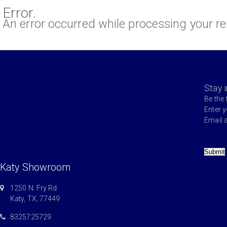
Error.
An error occurred while processing your re
Stay 
Be the 
Enter 
Email 
Submit
Katy Showroom
1250 N. Fry Rd
Katy, TX, 77449
8325725729