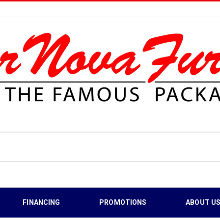
FINANCING
PROMOTIONS
ABOUT U