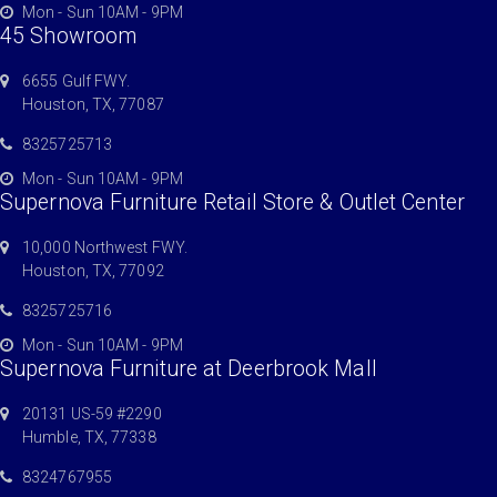
Mon - Sun 10AM - 9PM
45 Showroom
6655 Gulf FWY.
Houston, TX, 77087
8325725713
Mon - Sun 10AM - 9PM
Supernova Furniture Retail Store & Outlet Center
10,000 Northwest FWY.
Houston, TX, 77092
8325725716
Mon - Sun 10AM - 9PM
Supernova Furniture at Deerbrook Mall
20131 US-59 #2290
Humble, TX, 77338
8324767955