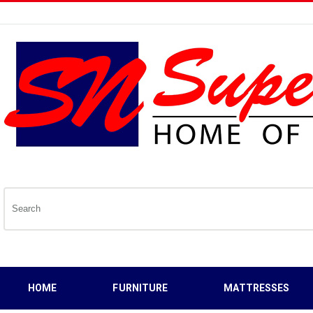
HOME
FURNITURE
MATTRESSES