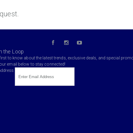
quest.
in the Loop
first to know about the latest trends, exclusive deals, and special prom
your email below to stay connected!
address