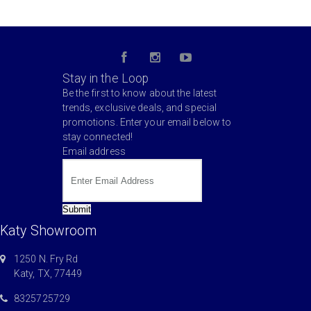
Stay in the Loop
Be the first to know about the latest
trends, exclusive deals, and special
promotions. Enter your email below to
stay connected!
Email address
Submit
Katy Showroom
1250 N. Fry Rd
Katy, TX, 77449
8325725729