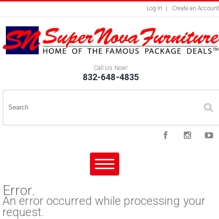
Log In
Create an Account
Call Us Now!
832-648-4835
Error.
An error occurred while processing your
request.