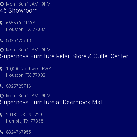
Mon - Sun 10AM - 9PM
45 Showroom
6655 Gulf FWY.
Houston, TX, 77087
8325725713
Mon - Sun 10AM - 9PM
Supernova Furniture Retail Store & Outlet Center
10,000 Northwest FWY.
Houston, TX, 77092
8325725716
Mon - Sun 10AM - 9PM
Supernova Furniture at Deerbrook Mall
20131 US-59 #2290
Humble, TX, 77338
8324767955