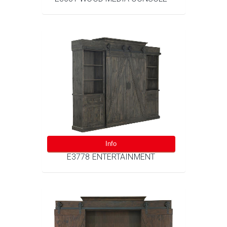
Info
E3778 ENTERTAINMENT