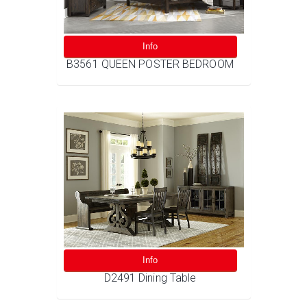
Info
B3561 QUEEN POSTER BEDROOM
Info
D2491 Dining Table