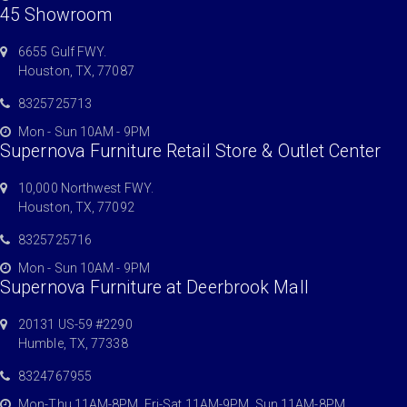
45 Showroom
6655 Gulf FWY.
Houston, TX, 77087
8325725713
Mon - Sun 10AM - 9PM
Supernova Furniture Retail Store & Outlet Center
10,000 Northwest FWY.
Houston, TX, 77092
8325725716
Mon - Sun 10AM - 9PM
Supernova Furniture at Deerbrook Mall
20131 US-59 #2290
Humble, TX, 77338
8324767955
Mon-Thu 11AM-8PM, Fri-Sat 11AM-9PM, Sun 11AM-8PM