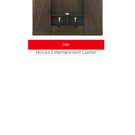
Info
Novas Entertainment Center