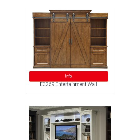
Info
E3269 Entertainment Wall