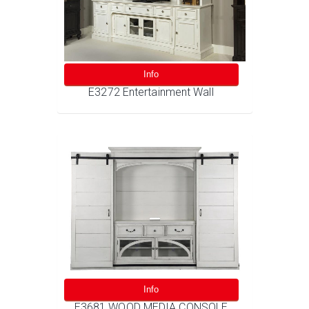
Info
E3272 Entertainment Wall
Info
E3681 WOOD MEDIA CONSOLE