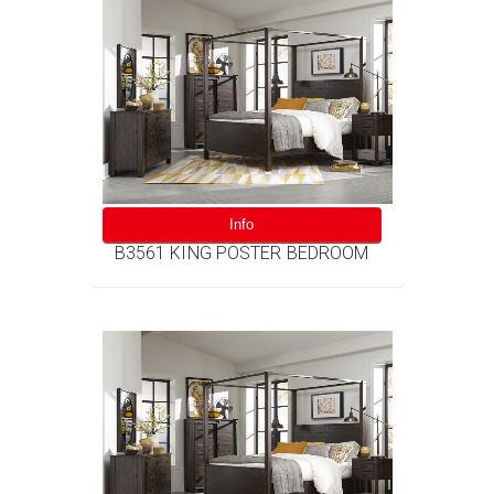
Info
B3561 KING POSTER BEDROOM