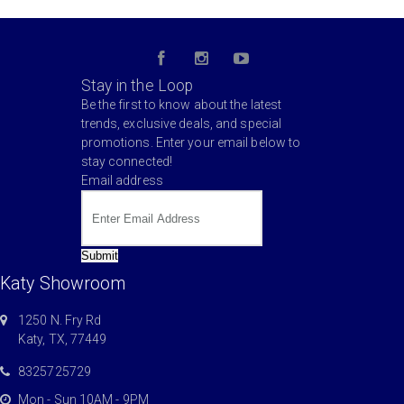
Stay in the Loop
Be the first to know about the latest
trends, exclusive deals, and special
promotions. Enter your email below to
stay connected!
Email address
Submit
Katy Showroom
1250 N. Fry Rd
Katy, TX, 77449
8325725729
Mon - Sun 10AM - 9PM