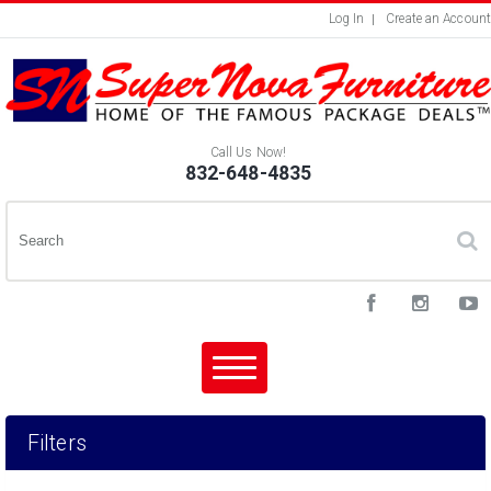
Log In
Create an Account
Call Us Now!
832-648-4835
Filters