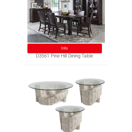
Info
D3561 Pine Hill Dining Table