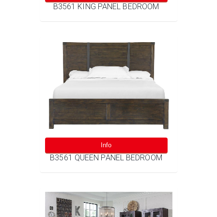
B3561 KING PANEL BEDROOM
Info
B3561 QUEEN PANEL BEDROOM