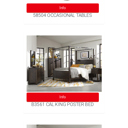
Info
58504 OCCASIONAL TABLES
Info
B3561 CAL.KING POSTER BED