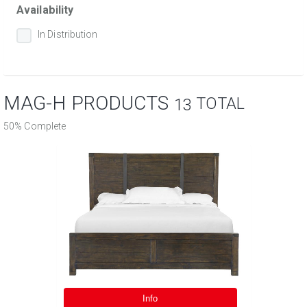
Availability
In Distribution
MAG-H PRODUCTS
TOTAL
13
50% Complete
Info