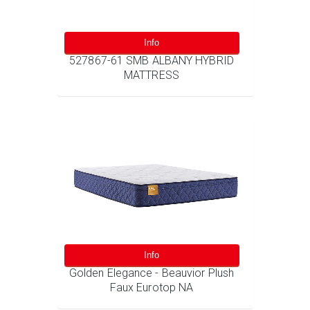
Info
527867-61 SMB ALBANY HYBRID
MATTRESS
Info
Golden Elegance - Beauvior Plush
Faux Eurotop NA