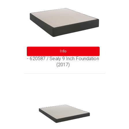
Info
- 620587 / Sealy 9 Inch Foundation
(2017)