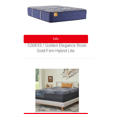
Info
- 526833 / Golden Elegance Rose
Gold Firm Hybrid Lite