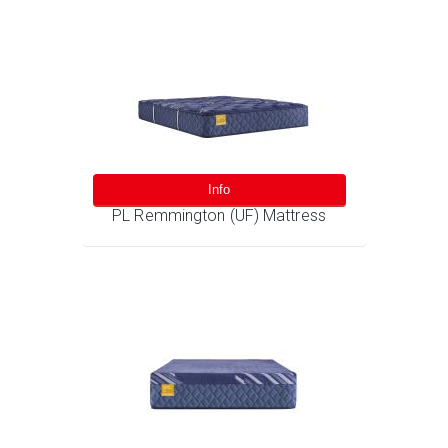
Info
PL Remmington (UF) Mattress