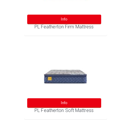
Info
PL Featherton Firm Mattress
Info
PL Featherton Soft Mattress