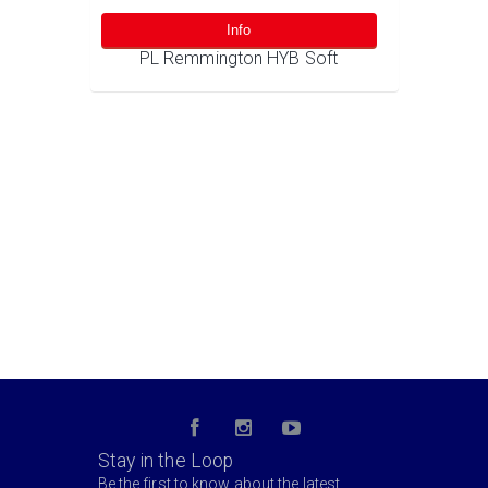
Info
PL Remmington HYB Soft
Stay in the Loop
Be the first to know about the latest