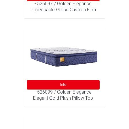
- 526097 / Golden Elegance
Impeccable Grace Cushion Firm
Info
- 526099 / Golden Elegance
Elegant Gold Plush Pillow Top