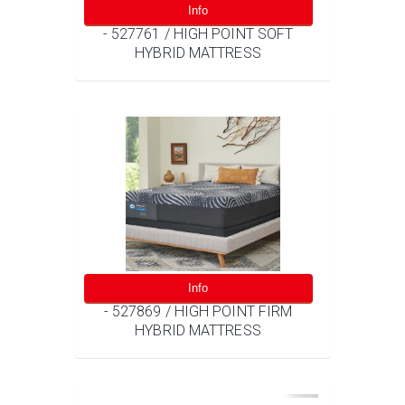
Info
- 527761 / HIGH POINT SOFT
HYBRID MATTRESS
Info
- 527869 / HIGH POINT FIRM
HYBRID MATTRESS