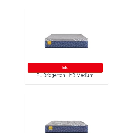
Info
PL Bridgerton HYB Medium