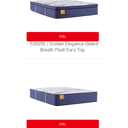
Info
- 526095 / Golden Elegance Gilded
Breath Plush Euro Top
Info