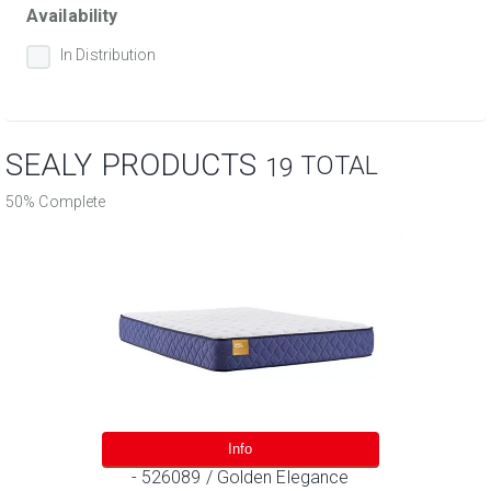
Availability
In Distribution
SEALY PRODUCTS
TOTAL
19
50% Complete
Info
- 526089 / Golden Elegance