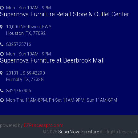
Mon - Sun 10AM - 9PM
Supernova Furniture Retail Store & Outlet Center
10,000 Northwest FWY.
Houston, TX, 77092
8325725716
Mon - Sun 10AM - 9PM
Supernova Furniture at Deerbrook Mall
20131 US-59 #2290
Humble, TX, 77338
8324767955
Mon-Thu 11AM-8PM, Fri-Sat 11AM-9PM, Sun 11AM-8PM
powered by
EZProcesspro.com
© 2026
SuperNova Furniture
All Rights Reserved.