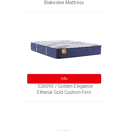
Blakeslee Mattress
Info
- 526093 / Golden Elegance
Etherial Gold Cushion Firm