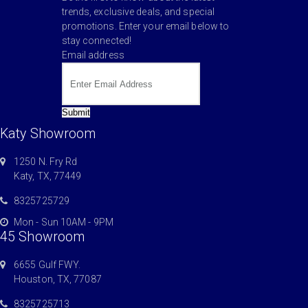
trends, exclusive deals, and special
promotions. Enter your email below to
stay connected!
Email address
Submit
Katy Showroom
1250 N. Fry Rd
Katy, TX, 77449
8325725729
Mon - Sun 10AM - 9PM
45 Showroom
6655 Gulf FWY.
Houston, TX, 77087
8325725713