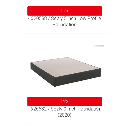
Info
- 620588 / Sealy 5 inch Low Profile
Foundation
Info
- 626632 / Sealy 9 Inch Foundation
(2020)