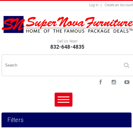
Log In
Create an Account
Call Us Now!
832-648-4835
Filters