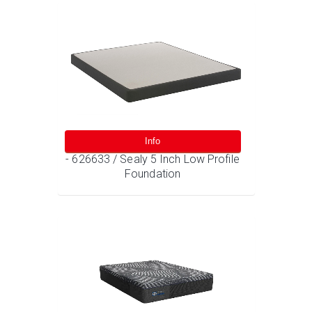
Info
- 626633 / Sealy 5 Inch Low Profile
Foundation