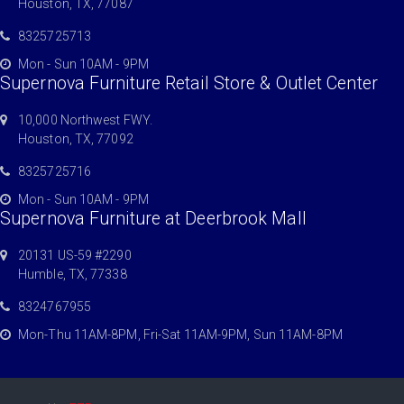
Houston, TX, 77087
8325725713
Mon - Sun 10AM - 9PM
Supernova Furniture Retail Store & Outlet Center
10,000 Northwest FWY.
Houston, TX, 77092
8325725716
Mon - Sun 10AM - 9PM
Supernova Furniture at Deerbrook Mall
20131 US-59 #2290
Humble, TX, 77338
8324767955
Mon-Thu 11AM-8PM, Fri-Sat 11AM-9PM, Sun 11AM-8PM