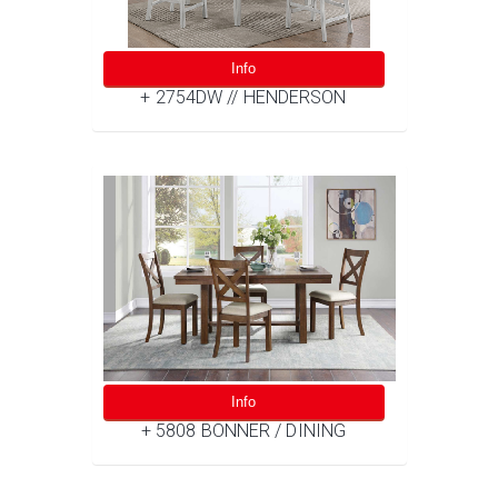
Info
+ 2754DW // HENDERSON
Info
+ 5808 BONNER / DINING