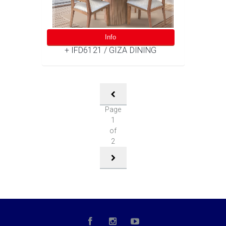
Info
+ IFD6121 / GIZA DINING
Page
1
of
2