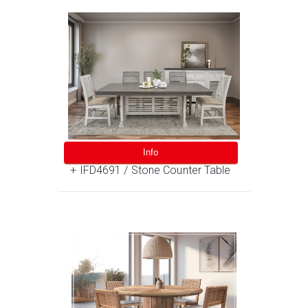
Info
+ IFD4691 / Stone Counter Table