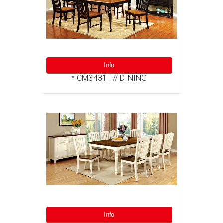
Info
* CM3431T // DINING
Info