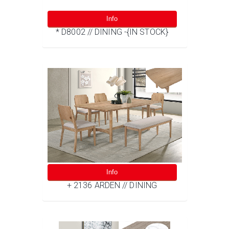
Info
* D8002 // DINING -{IN STOCK}
Info
+ 2136 ARDEN // DINING