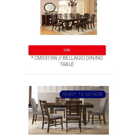
Info
* CM3319W // BELLAGIO DINING
TABLE
READY TO GO NOW