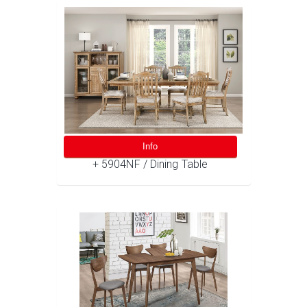
Info
+ 5904NF / Dining Table