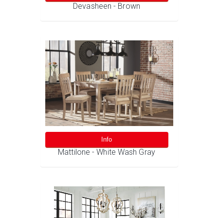
Devasheen - Brown
Info
Mattilone - White Wash Gray