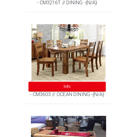
- CM3216T // DINING -{N/A}
Info
- CM3603 // OCEAN DINING -{N/A}