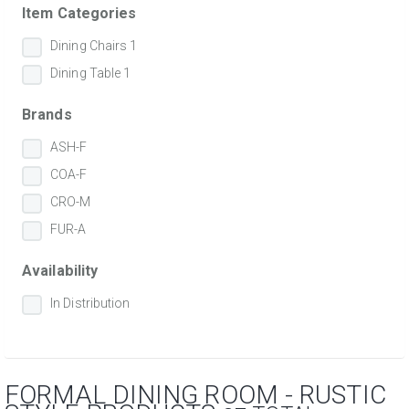
Item Categories
Dining Chairs
1
Dining Table
1
Brands
ASH-F
COA-F
CRO-M
FUR-A
Availability
In Distribution
FORMAL DINING ROOM - RUSTIC