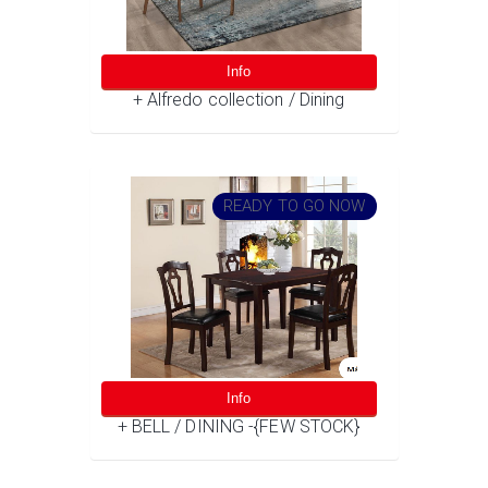
Info
+ Alfredo collection / Dining
READY TO GO NOW
Info
+ BELL / DINING -{FEW STOCK}