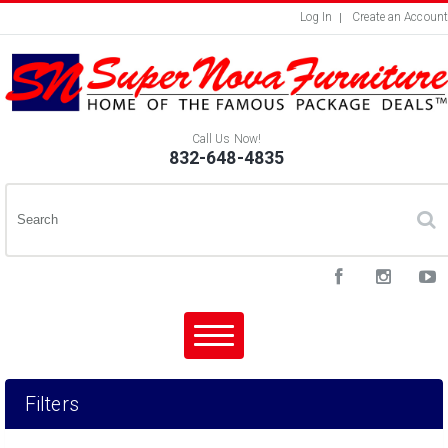
Log In
Create an Account
Call Us Now!
832-648-4835
Filters