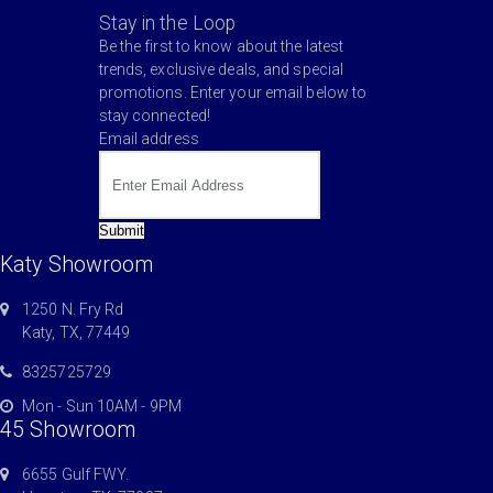
Stay in the Loop
Be the first to know about the latest
trends, exclusive deals, and special
promotions. Enter your email below to
stay connected!
Email address
Submit
Katy Showroom
1250 N. Fry Rd
Katy, TX, 77449
8325725729
Mon - Sun 10AM - 9PM
45 Showroom
6655 Gulf FWY.