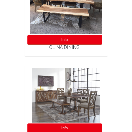
Info
OLINA DINING
Info