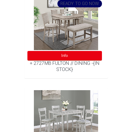
READY TO GO NOW
Info
+ 2727MB FULTON // DINING -{IN
STOCK}