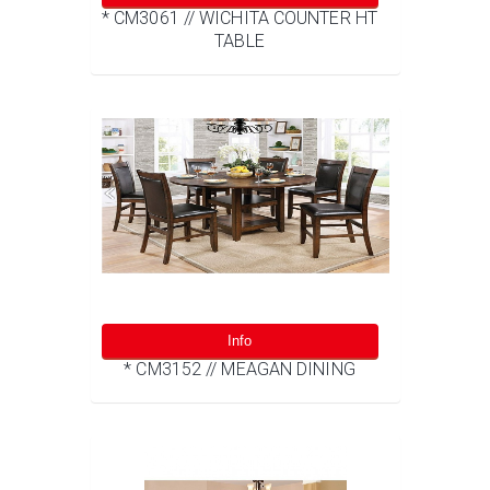
* CM3061 // WICHITA COUNTER HT
TABLE
Info
* CM3152 // MEAGAN DINING