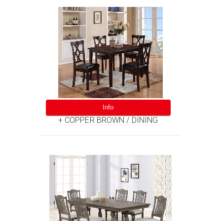
Info
+ COPPER BROWN / DINING