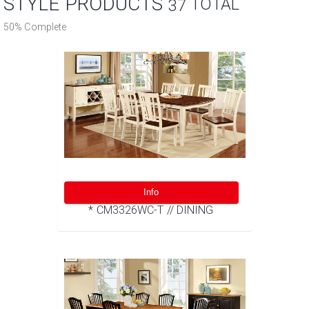
STYLE PRODUCTS
TOTAL
37
50% Complete
Info
* CM3326WC-T // DINING