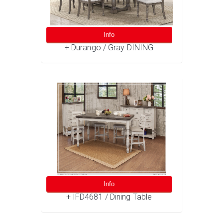
Info
+ Durango / Gray DINING
Info
+ IFD4681 / Dining Table