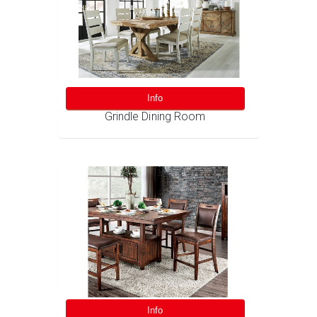
Info
Grindle Dining Room
Info