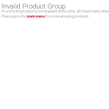
Invalid Product Group
I'm sorry the product is not available at this time . We have many oth
Please go to the
main menu
for more amazing products