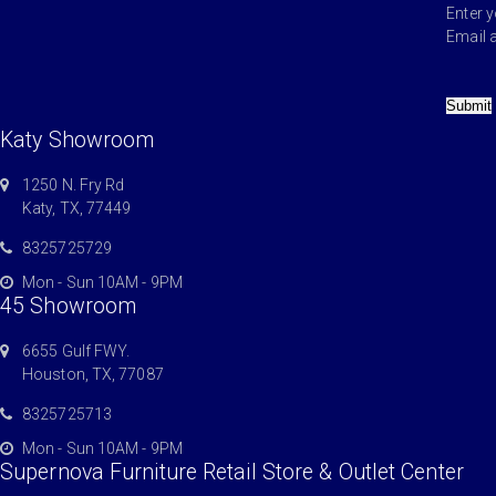
Enter 
Email 
Submit
Katy Showroom
1250 N. Fry Rd
Katy, TX, 77449
8325725729
Mon - Sun 10AM - 9PM
45 Showroom
6655 Gulf FWY.
Houston, TX, 77087
8325725713
Mon - Sun 10AM - 9PM
Supernova Furniture Retail Store & Outlet Center