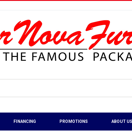
FINANCING
PROMOTIONS
ABOUT U