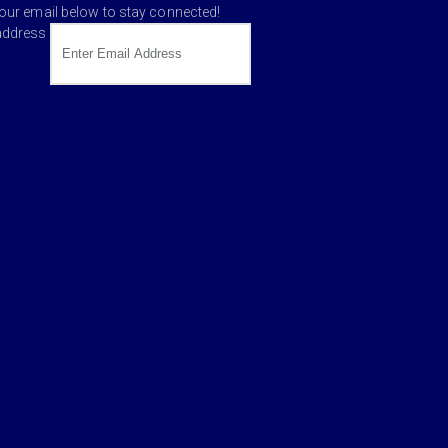
your email below to stay connected!
address