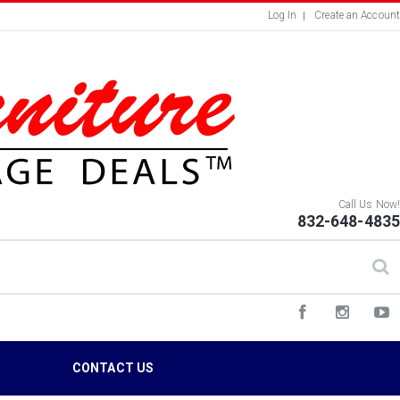
Log In
Create an Account
Call Us Now!
832-648-4835
S
CONTACT US