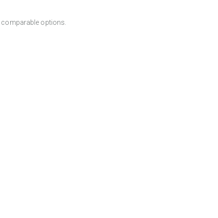
er comparable options.