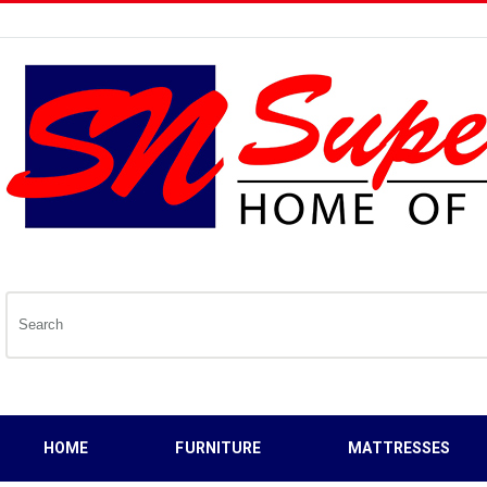
HOME
FURNITURE
MATTRESSES