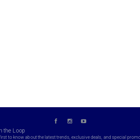
in the Loop
first to know about the latest trends, exclusive deals, and special prom