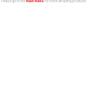
Please go to the
main menu
for more amazing products