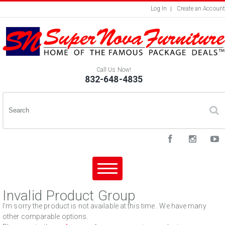
Log In
Create an Account
Call Us Now!
832-648-4835
Invalid Product Group
I'm sorry the product is not available at this time . We have many
other comparable options.