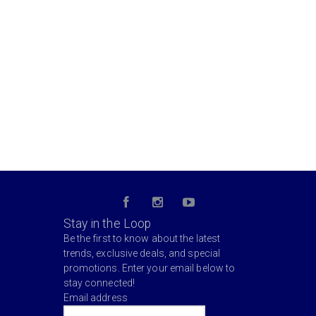
Stay in the Loop
Be the first to know about the latest
trends, exclusive deals, and special
promotions. Enter your email below to
stay connected!
Email address