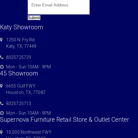
Submit
Katy Showroom
1250 N. Fry Rd
Katy, TX, 77449
8325725729
Mon - Sun 10AM - 9PM
45 Showroom
6655 Gulf FWY.
Houston, TX, 77087
8325725713
Mon - Sun 10AM - 9PM
Supernova Furniture Retail Store & Outlet Center
10,000 Northwest FWY.