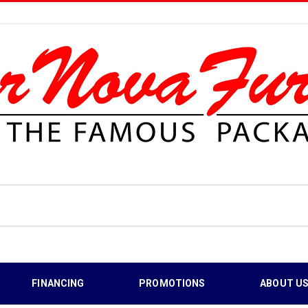
FINANCING
PROMOTIONS
ABOUT U