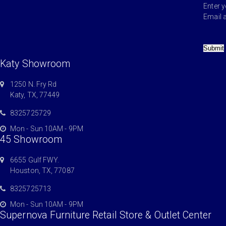
Enter 
Email 
Submit
Katy Showroom
1250 N. Fry Rd
Katy, TX, 77449
8325725729
Mon - Sun 10AM - 9PM
45 Showroom
6655 Gulf FWY.
Houston, TX, 77087
8325725713
Mon - Sun 10AM - 9PM
Supernova Furniture Retail Store & Outlet Center