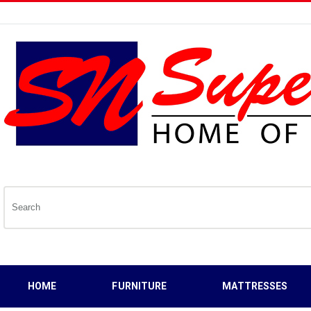
HOME
FURNITURE
MATTRESSES