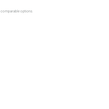
er comparable options.