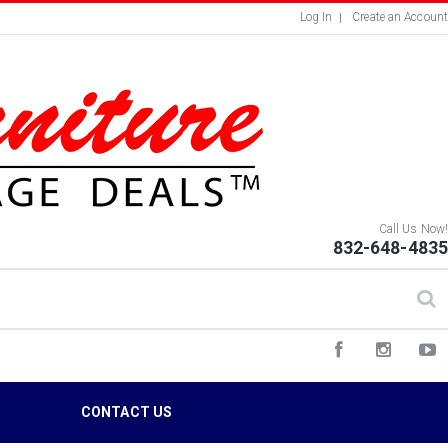
Log In
Create an Account
Call Us Now!
832-648-4835
S
CONTACT US