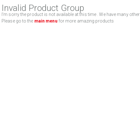
Invalid Product Group
I'm sorry the product is not available at this time . We have many oth
Please go to the
main menu
for more amazing products