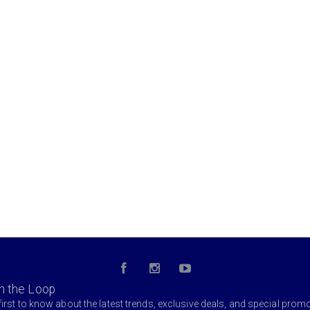
in the Loop
first to know about the latest trends, exclusive deals, and special prom