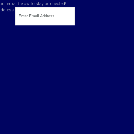
your email below to stay connected!
address