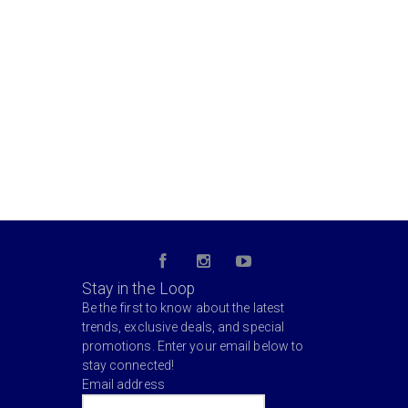
Stay in the Loop
Be the first to know about the latest
trends, exclusive deals, and special
promotions. Enter your email below to
stay connected!
Email address