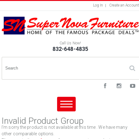
Log In
Create an Account
Call Us Now!
832-648-4835
Invalid Product Group
I'm sorry the product is not available at this time . We have many
other comparable options.