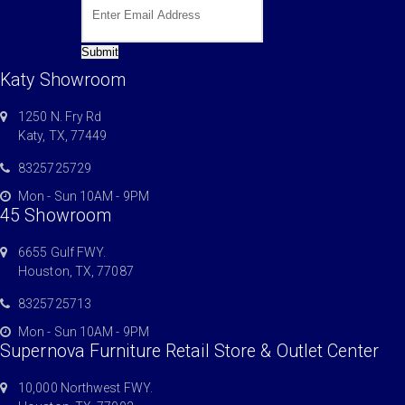
Submit
Katy Showroom
1250 N. Fry Rd
Katy, TX, 77449
8325725729
Mon - Sun 10AM - 9PM
45 Showroom
6655 Gulf FWY.
Houston, TX, 77087
8325725713
Mon - Sun 10AM - 9PM
Supernova Furniture Retail Store & Outlet Center
10,000 Northwest FWY.