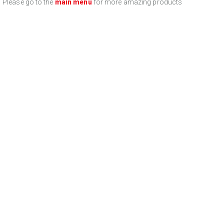
Please go to the
main menu
for more amazing products