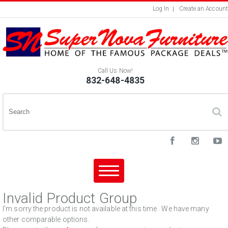
Log In
Create an Account
Call Us Now!
832-648-4835
Invalid Product Group
I'm sorry the product is not available at this time . We have many
other comparable options.