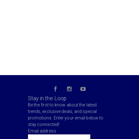
Stay in the Loop
Be the first to know about the latest
trends, exclusive deals, and special
promotions. Enter your email below to
stay connected!
Email address