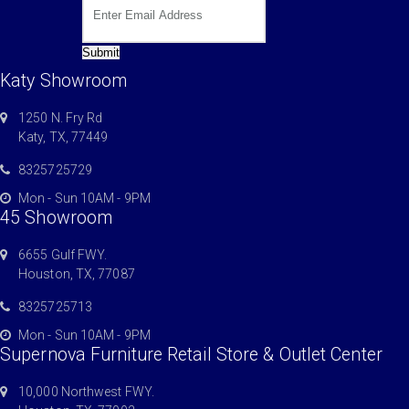
Submit
Katy Showroom
1250 N. Fry Rd
Katy, TX, 77449
8325725729
Mon - Sun 10AM - 9PM
45 Showroom
6655 Gulf FWY.
Houston, TX, 77087
8325725713
Mon - Sun 10AM - 9PM
Supernova Furniture Retail Store & Outlet Center
10,000 Northwest FWY.