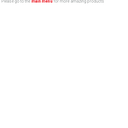
Please go to the
main menu
for more amazing products