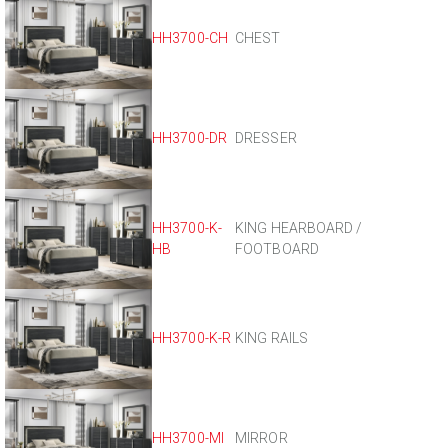
HH3700-CH
CHEST
HH3700-DR
DRESSER
HH3700-K-
KING HEARBOARD /
HB
FOOTBOARD
HH3700-K-R
KING RAILS
HH3700-MI
MIRROR