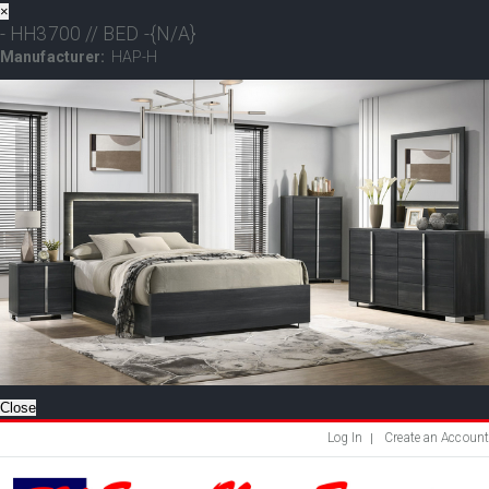
×
- HH3700 // BED -{N/A}
Manufacturer:
HAP-H
Close
Log In
Create an Account