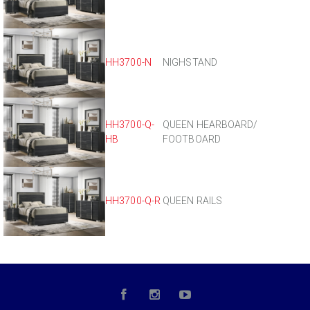
HH3700-N
NIGHSTAND
HH3700-Q-
QUEEN HEARBOARD/
HB
FOOTBOARD
HH3700-Q-R
QUEEN RAILS