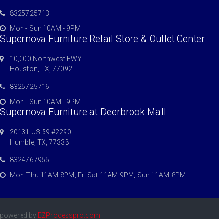
8325725713
Mon - Sun 10AM - 9PM
Supernova Furniture Retail Store & Outlet Center
10,000 Northwest FWY.
Houston, TX, 77092
8325725716
Mon - Sun 10AM - 9PM
Supernova Furniture at Deerbrook Mall
20131 US-59 #2290
Humble, TX, 77338
8324767955
Mon-Thu 11AM-8PM, Fri-Sat 11AM-9PM, Sun 11AM-8PM
powered by
EZProcesspro.com