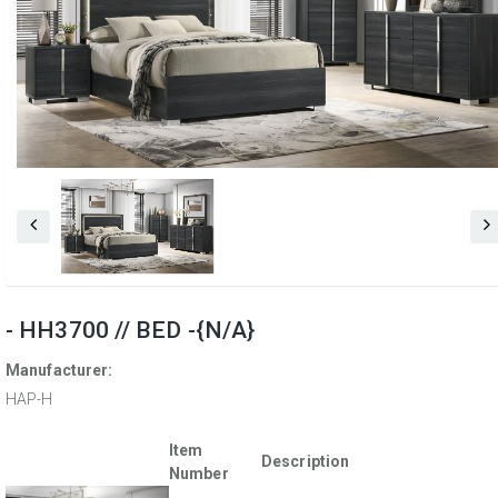
- HH3700 // BED -{N/A}
Manufacturer:
HAP-H
Item
Description
Number