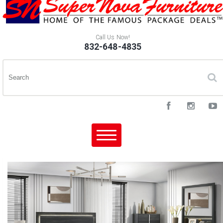
Call Us Now!
832-648-4835