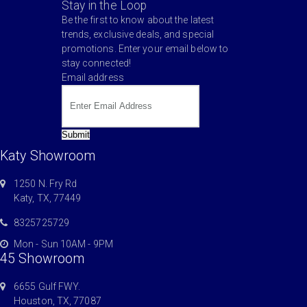
Stay in the Loop
Be the first to know about the latest
trends, exclusive deals, and special
promotions. Enter your email below to
stay connected!
Email address
Submit
Katy Showroom
1250 N. Fry Rd
Katy, TX, 77449
8325725729
Mon - Sun 10AM - 9PM
45 Showroom
6655 Gulf FWY.
Houston, TX, 77087