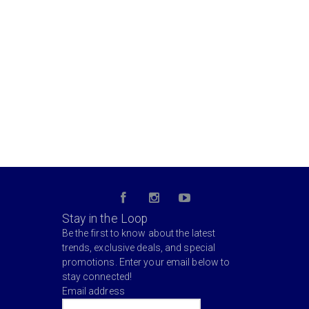
Stay in the Loop
Be the first to know about the latest
trends, exclusive deals, and special
promotions. Enter your email below to
stay connected!
Email address