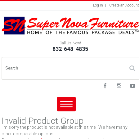
Log In
Create an Account
Call Us Now!
832-648-4835
Invalid Product Group
I'm sorry the product is not available at this time . We have many
other comparable options.