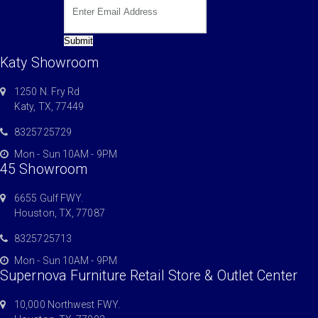
Submit
Katy Showroom
1250 N. Fry Rd
Katy, TX, 77449
8325725729
Mon - Sun 10AM - 9PM
45 Showroom
6655 Gulf FWY.
Houston, TX, 77087
8325725713
Mon - Sun 10AM - 9PM
Supernova Furniture Retail Store & Outlet Center
10,000 Northwest FWY.