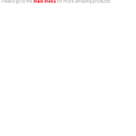
Please go to the
main menu
for more amazing products