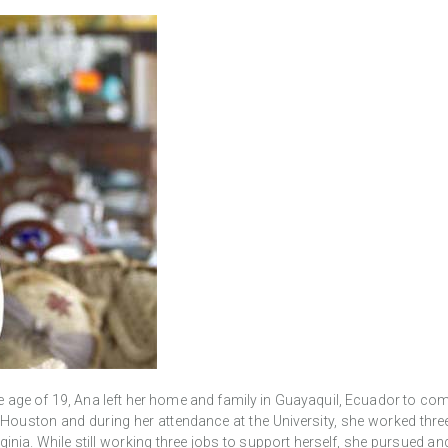
 age of 19, Ana left her home and family in Guayaquil, Ecuador to come t
f Houston and during her attendance at the University, she worked thr
irginia. While still working three jobs to support herself, she pursue