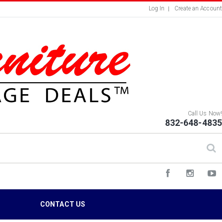
Log In
Create an Account
Call Us Now!
832-648-4835
S
CONTACT US