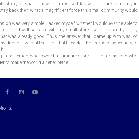
able store, to what is now: the most well-known furniture company in
, way back then, what a magnificent force this small community would
sion was very simple. I asked myself whether I would ever be able to
 remained well satisfied with my small store. I was advised by many
hat was already good. Thus, the answer that I came up with was, of
y dream. It was at that time that I decided that the risks necessary to
t.
just a person who owned a furniture store, but rather as one who
r to make the world a better place.
otions.