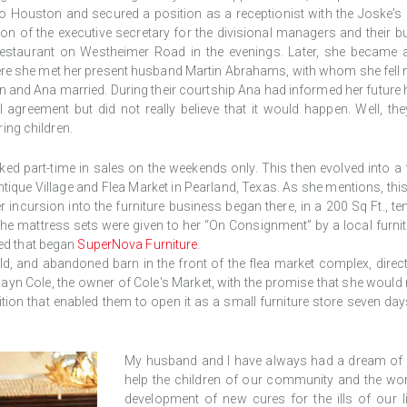
 to Houston and secured a position as a receptionist with the Joske's d
ion of the executive secretary for the divisional managers and their
 restaurant on Westheimer Road in the evenings. Later, she became
here she met her present husband Martin Abrahams, with whom she fell mad
 and Ana married. During their courtship Ana had informed her future hu
l agreement but did not really believe that it would happen. Well, th
ing children.
rked part-time in sales on the weekends only. This then evolved into a f
ntique Village and Flea Market in Pearland, Texas. As she mentions, thi
ncursion into the furniture business began there, in a 200 Sq Ft., ten
The mattress sets were given to her “On Consignment” by a local furnit
eed that began
SuperNova Furniture
.
 old, and abandoned barn in the front of the flea market complex, direc
wayn Cole, the owner of Cole's Market, with the promise that she would
dition that enabled them to open it as a small furniture store seven d
My husband and I have always had a dream of bui
help the children of our community and the wor
development of new cures for the ills of our 