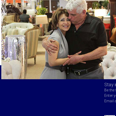
Stay 
Be the 
Enter 
Email 