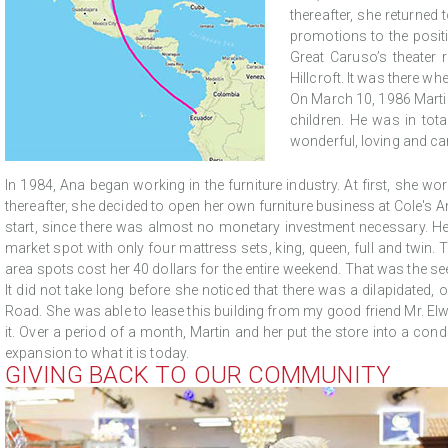
thereafter, she returned
promotions to the posit
Great Caruso’s theater
Hillcroft. It was there w
On March 10, 1986 Martin
children. He was in tota
wonderful, loving and car
In 1984, Ana began working in the furniture industry. At first, she wo
thereafter, she decided to open her own furniture business at Cole's A
start, since there was almost no monetary investment necessary. Her i
market spot with only four mattress sets, king, queen, full and twin. 
area spots cost her 40 dollars for the entire weekend. That was the s
It did not take long before she noticed that there was a dilapidated,
Road. She was able to lease this building from my good friend Mr. El
it. Over a period of a month, Martin and her put the store into a con
expansion to what it is today.
GIVING BACK TO OUR COMMUNITY