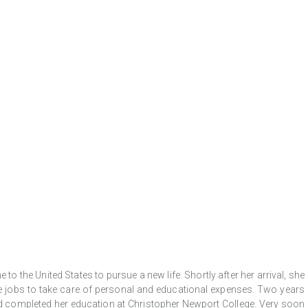
o the United States to pursue a new life. Shortly after her arrival, she
ee jobs to take care of personal and educational expenses. Two years
d and completed her education at Christopher Newport College. Very soon