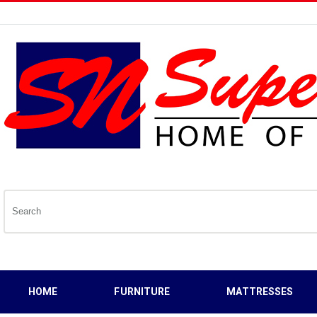
HOME
FURNITURE
MATTRESSES