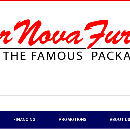
FINANCING
PROMOTIONS
ABOUT U