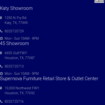
Submit
Katy Showroom
1250 N. Fry Rd
Katy, TX, 77449
8325725729
Mon - Sun 10AM - 9PM
45 Showroom
6655 Gulf FWY.
Houston, TX, 77087
8325725713
Mon - Sun 10AM - 9PM
Supernova Furniture Retail Store & Outlet Center
10,000 Northwest FWY.
Houston, TX, 77092
8325725716