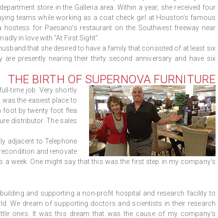
epartment store in the Galleria area. Within a year, she received four
 buying teams while working as a coat check girl at Houston’s famous
 a hostess for Paesano's restaurant on the Southwest freeway near
ly in love with “At First Sight”.
sband that she desired to have a family that consisted of at least six
ey are presently nearing their thirty second anniversary and have six
THE BIRTH OF SUPERNOVA FURNITURE
ull-time job. Very shortly
s was the easiest place to
 foot by twenty foot flea
ure distributor. The sales
tly adjacent to Telephone
 recondition and renovate
ays a week. One might say that this was the first step in my company's
lding and supporting a non-profit hospital and research facility to
ld. We dream of supporting doctors and scientists in their research
little ones. It was this dream that was the cause of my company's