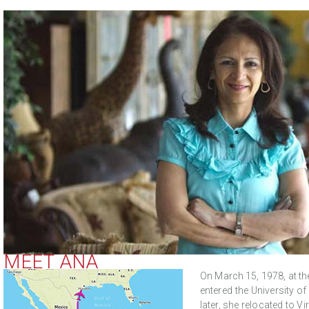
MEET ANA
On March 15, 1978, at the
entered the University o
later, she relocated to V