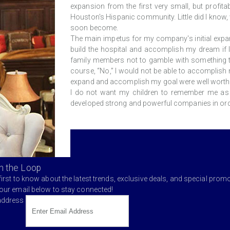
expansion from the first very small, but profit
Houston's Hispanic community. Little did I know
soon become.
The main impetus for my company's initial expan
build the hospital and accomplish my dream if I
family members not to gamble with something t
course, “No,” I would not be able to accomplish m
expand and accomplish my goal were well worth i
I do not want my children to remember me as 
developed strong and powerful companies in orde
in the Loop
first to know about the latest trends, exclusive deals, and special prom
your email below to stay connected!
address