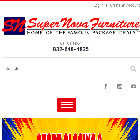
Log In
Create an Account
Call Us Now!
832-648-4835