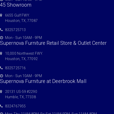
45 Showroom
6655 Gulf FWY.
Houston, TX, 77087
8325725713
Mon - Sun 10AM - 9PM
Supernova Furniture Retail Store & Outlet Center
10,000 Northwest FWY.
Houston, TX, 77092
8325725716
Mon - Sun 10AM - 9PM
Supernova Furniture at Deerbrook Mall
20131 US-59 #2290
Humble, TX, 77338
8324767955
Mon-Thu 11AM-8PM, Fri-Sat 11AM-9PM, Sun 11AM-8PM