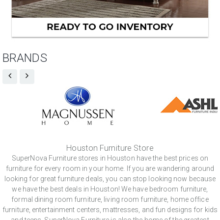
BRANDS
Houston Furniture Store
SuperNova Furniture stores in Houston have the best prices on
furniture for every room in your home. If you are wandering around
looking for great furniture deals, you can stop looking now because
we have the best deals in Houston! We have bedroom furniture,
formal dining room furniture, living room furniture, home office
furniture, entertainment centers, mattresses, and fun designs for kids
and teens. SuperNova Furniture is also the home of the greatest