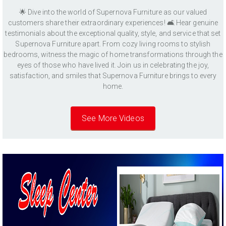
🌟 Dive into the world of Supernova Furniture as our valued
customers share their extraordinary experiences! 🛋️ Hear genuine
testimonials about the exceptional quality, style, and service that set
Supernova Furniture apart. From cozy living rooms to stylish
bedrooms, witness the magic of home transformations through the
eyes of those who have lived it. Join us in celebrating the joy,
satisfaction, and smiles that Supernova Furniture brings to every
home.
See More Videos