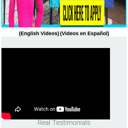
(English Videos)
(Videos en Español)
Real Testimonials