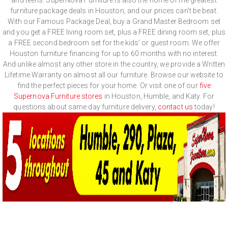
furniture package deals in Houston, and our prices can’t be beat.
With our Famous Package Deal, buy a Grand Master Bedroom set
and you get a FREE living room set, plus a FREE dining room set, plus
a FREE second bedroom set for the kids’ or guest room. We offer
Houston furniture financing for up to 60 months with no interest.
And unlike almost any other store in the country, we provide a Written
Lifetime Warranty on almost all our furniture. Browse our website to
find the perfect pieces for your home. Or visit one of our
five
Supernova Furniture stores
in Houston, Humble, and Katy. For
questions about same day furniture delivery,
contact us
today!