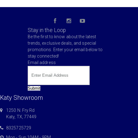
Stay in the Loop
Be the first to know about the latest
trends, exclusive deals, and special
promotions. Enter your email below to
stay connected!
Email address
Submit
Katy Showroom
1250 N. Fry Rd
Katy, TX, 77449
8325725729
Mon - Sun 10AM - 9PM